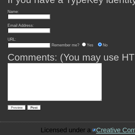
Name:
Email Address:
URL:
Remember me?
Yes
No
Comments:
(You may use HTM
Licensed under a
Creative Co