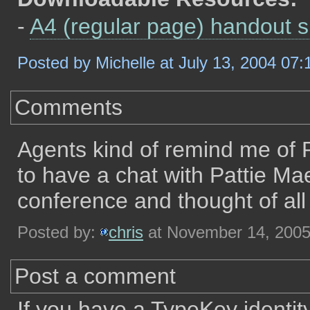
-
A4 (regular page) handout 
Posted by Michelle at July 13, 2004 07
Comments
Agents kind of remind me of
to have a chat with Pattie Ma
conference and thought of all t
Posted by:
chris
at November 14, 200
Post a comment
If you have a TypeKey identit