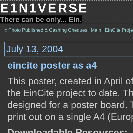
E1N1VERSE
There can be only... Ein.
« Photo Published & Cashing Cheques
|
Main
|
EinCite Proje
July 13, 2004
eincite poster as a4
This poster, created in April 
the EinCite project to date. T
designed for a poster board.
print out on a single A4 (Euro
Downloadable Resources: