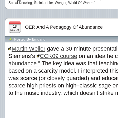
Social Knowing
,
Steinkuehler
,
Wenger
,
World Of Warcraft
18
OER And A Pedagogy Of Abundance
Nov 09
Posted By
Eingang
Martin Weller
gave a 30-minute presentati
Siemens’s
CCK09 course
on an idea he c
abundance.”
The key idea was that teachin
based on a scarcity model. I interpreted t
was scarce (or closely guarded) and educato
scarce high priests on high–classic sage on
to the music industry, which doesn’t strike 