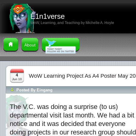
E1n1verse
WoW, Learning, and Teaching by Michelle A. Hoyle
About
4
WoW Learning Project As A4 Poster May 2
Jun 10
Posted By
Eingang
The V.C. was doing a surprise (to us)
departmental visit last month. We had a bit 
notice and it was decided that everyone
doing projects in our research group should