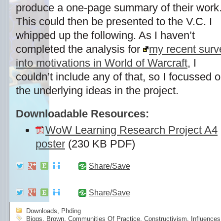
produce a one-page summary of their work
This could then be presented to the V.C. I
whipped up the following. As I haven’t
completed the analysis for
my recent surv
into motivations in World of Warcraft
, I
couldn’t include any of that, so I focussed 
the underlying ideas in the project.
Downloadable Resources:
WoW Learning Research Project A4
poster
(230 KB PDF)
Share/Save
Share/Save
Downloads
,
Phding
Biggs
,
Brown
,
Communities Of Practice
,
Constructivism
,
Influences