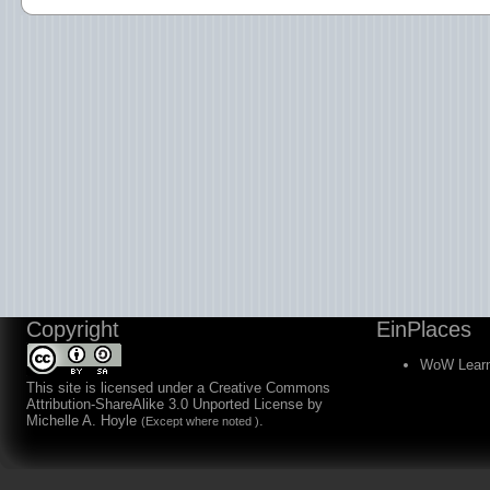
Copyright
EinPlaces
WoW Learn
This site is licensed under a
Creative Commons
Attribution-ShareAlike 3.0 Unported License
by
Michelle A. Hoyle
.
(Except where noted )