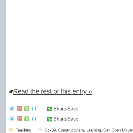
Read the rest of this entry »
Share/Save
Share/Save
Teaching
Cck09
,
Constructivism
,
Learning
,
Oer
,
Open Univer