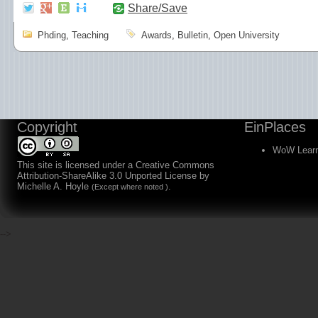
Share/Save
Phding
,
Teaching
Awards
,
Bulletin
,
Open University
Copyright
EinPlaces
WoW Learn
This site is licensed under a
Creative Commons
Attribution-ShareAlike 3.0 Unported License
by
Michelle A. Hoyle
.
(Except where noted )
-->