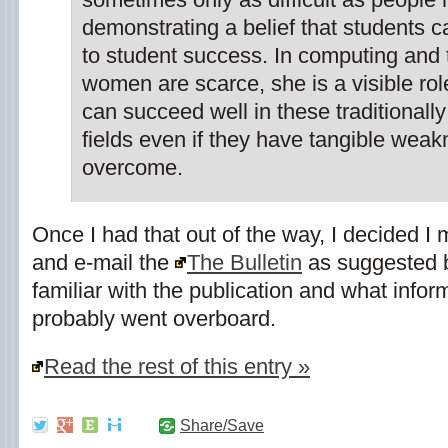
demonstrating a belief that students c
to student success. In computing and
women are scarce, she is a visible r
can succeed well in these traditional
fields even if they have tangible wea
overcome.
Once I had that out of the way, I decided I
and e-mail the
The Bulletin
as suggested
familiar with the publication and what inform
probably went overboard.
Read the rest of this entry »
Share/Save