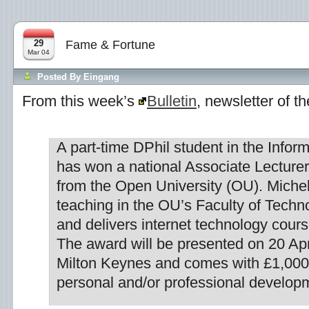
29
Fame & Fortune
Mar 04
Posted By
Eingang
From this week’s
Bulletin
, newsletter of t
A part-time DPhil student in the Infor
has won a national Associate Lecture
from the Open University (OU). Michel
teaching in the OU’s Faculty of Tech
and delivers internet technology course
The award will be presented on 20 Apr
Milton Keynes and comes with £1,000 
personal and/or professional develop