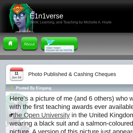
E1n1verse
WoW, Learning, and Teaching by Michelle A. Hoyle
About
11
Photo Published & Cashing Cheques
Jun 04
Posted By
Eingang
Here’s a picture of me (and 6 others) who 
with the first teaching awards ever available
the Open University
in the United Kingdom.
wearing a black suit and a salmon-coloured t
picture. A version of this picture just appea