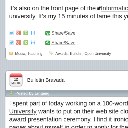
It’s also on the front page of the
Informati
university. It’s my 15 minutes of fame this ye
Share/Save
Share/Save
Media
,
Teaching
Awards
,
Bulletin
,
Open University
12
Bulletin Bravada
Mar 04
Posted By
Eingang
I spent part of today working on a 100-wor
University
wants to put on their web site clo
award presentation ceremony. I find it ironic 
pages about myself in order to apply for the