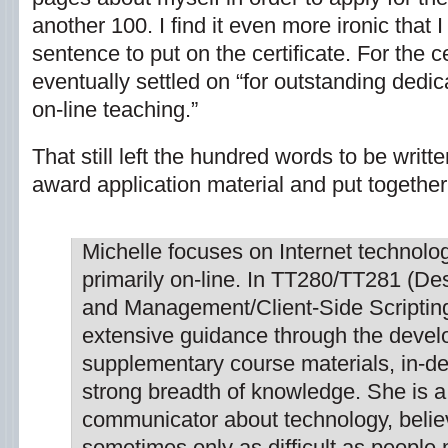
another 100. I find it even more ironic that 
sentence to put on the certificate. For the c
eventually settled on “for outstanding dedic
on-line teaching.”
That still left the hundred words to be writt
award application material and put together 
Michelle focuses on Internet technolo
primarily on-line. In TT280/TT281 (D
and Management/Client-Side Scripting
extensive guidance through the devel
supplementary course materials, in-d
strong breadth of knowledge. She is a
communicator about technology, belie
sometimes only as difficult as people 