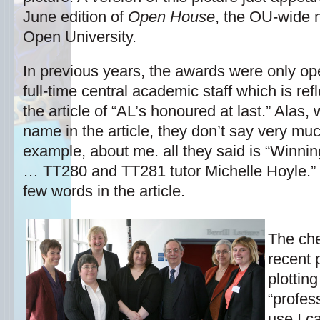
June edition of
Open House
, the OU-wide n
Open University.
In previous years, the awards were only ope
full-time central academic staff which is ref
the article of “AL’s honoured at last.” Alas
name in the article, they don’t say very mu
example, about me. all they said is “Winnin
… TT280 and TT281 tutor Michelle Hoyle.” Ye
few words in the article.
The che
recent 
plottin
“profes
use I ca