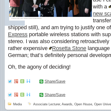
with a
new sc
transfer
shipped still), and am trying to justify one
Express
portable wireless stations with sup
stereo. I was also considering retroactively
rather expensive
Rosetta Stone
language l
German; that’s definitely personal develop
Oh, the agony of deciding!
Share/Save
Share/Save
Media
Associate Lecturer
,
Awards
,
Open House
,
Open Univer