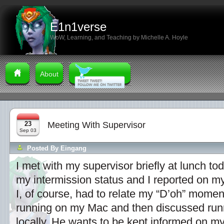
E1n1verse
WoW, Learning, and Teaching by Michelle A. Hoyle
About
23
Meeting With Supervisor
Sep 03
Posted By
Eingang
I met with my supervisor briefly at lunch t
my intermission status and I reported on my
I, of course, had to relate my “D’oh” momen
running on my Mac and then discussed runni
locally. He wants to be kept informed on my