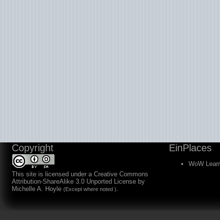
Copyright
EinPlaces
WoW Learn
This site is licensed under a
Creative Commons
Attribution-ShareAlike 3.0 Unported License
by
Michelle A. Hoyle
.
(Except where noted )