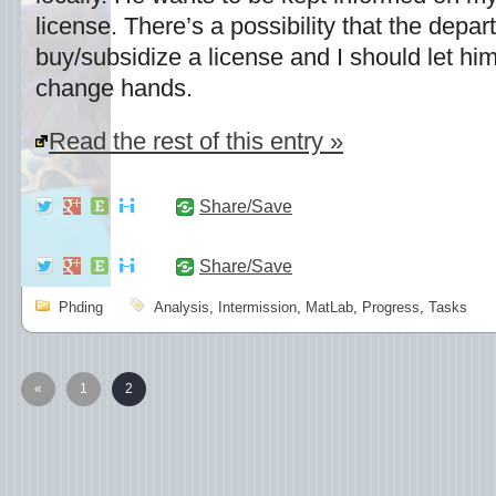
license. There’s a possibility that the depa
buy/subsidize a license and I should let h
change hands.
Read the rest of this entry »
Share/Save
Share/Save
Phding
Analysis
,
Intermission
,
MatLab
,
Progress
,
Tasks
«
1
2