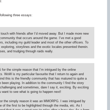
J.
 following three essays:
in touch with friends after I’d moved away. But I made more new
 community that occurs around the game. I’ve met a good
, including my guild leader and most of the other officers. To
xploring, storylines and the exotic locales presented therein.
sses, and trudging through raids really.
 the simple reason that I’m intrigued by the online
 WoW is my particular favourite that I return to again and
ind this is the friendly community that has matured to quite a
 been playing. In addition to the community I find the story
 challenging and sometimes, dare I say it, exciting. By exciting
u want to see what is going to happen next!
 for the simply reason it was an MMORPG. I was intrigued by
of the first to be highlighted through the media, etc. As I
red that it was a great way to relax after a busy day. As a form