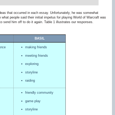
eas that occurred in each essay. Unfortunately, he was somewhat
what people said their initial impetus for playing World of Warcraft was
o send him off to do it again. Table 1 illustrates our responses.
BASIL
ance
making friends
meeting friends
exploring
storyline
raiding
friendly community
game play
storyline