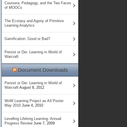
Coursera, Pedagogy, and the Two Faces
of MOOCs
The Ecstasy and Agony of Primitive
Learning Analytics
Gamification: Good or Bad?
Persist or Die: Learning in World of
Warcraft
Document Downloads
Persist or Die: Learning in World of
Warcraft
August 8, 2012
WoW Learning Project as A4 Poster
May 2010
June 4, 2010
Levelling Lifelong Learning: Annual
Progress Review
June 7, 2009