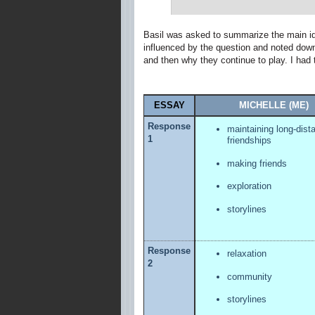
Basil was asked to summarize the main id
influenced by the question and noted down 
and then why they continue to play. I had t
ESSAY
MICHELLE (ME)
Response
maintaining long-dist
1
friendships
making friends
exploration
storylines
Response
relaxation
2
community
storylines