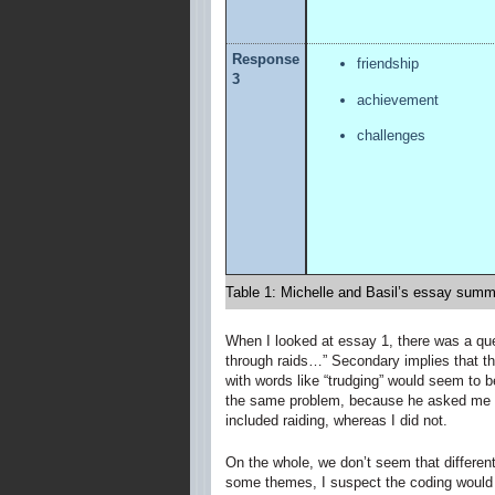
Response
friendship
3
achievement
challenges
Table 1: Michelle and Basil’s essay summ
When I looked at essay 1, there was a que
through raids…” Secondary implies that the
with words like “trudging” would seem to bel
the same problem, because he asked me abo
included raiding, whereas I did not.
On the whole, we don’t seem that differen
some themes, I suspect the coding would 