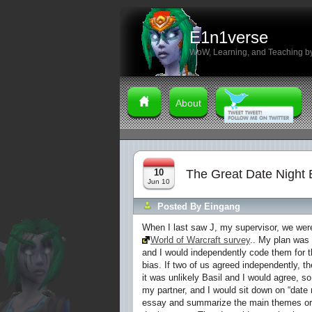
E1n1verse
WoW, Learning, and Teaching by
About
10
The Great Date Night 
Jun 10
Posted By
Eingang
When I last saw J, my supervisor, we were
World of Warcraft survey
.. My plan was
and I would independently code them for 
bias. If two of us agreed independently, t
it was unlikely Basil and I would agree, s
my partner, and I would sit down on “date 
essay and summarize the main themes or i