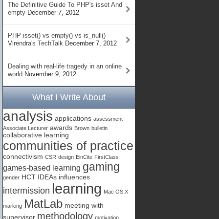
The Definitive Guide To PHP's isset And
empty
December 7, 2012
PHP isset() vs empty() vs is_null() -
Virendra's TechTalk
December 7, 2012
Dealing with real-life tragedy in an online
world
November 9, 2012
What I Write About
analysis
applications
assessment
awards
Associate Lecturer
Brown
bulletin
collaborative learning
communities of practice
connectivism
CSR
design
EinCite
FirstClass
gaming
games-based learning
HCT
IDEAs
influences
gender
learning
intermission
Mac OS X
MatLab
meeting with
marking
methodology
supervisor
motivation