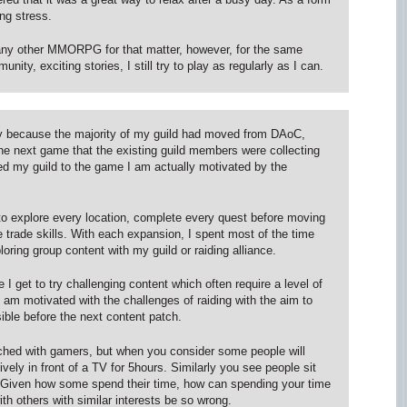
ing stress.
any other MMORPG for that matter, however, for the same
nity, exciting stories, I still try to play as regularly as I can.
y because the majority of my guild had moved from DAoC,
 next game that the existing guild members were collecting
owed my guild to the game I am actually motivated by the
s to explore every location, complete every quest before moving
trade skills. With each expansion, I spent most of the time
loring group content with my guild or raiding alliance.
 I get to try challenging content which often require a level of
 I am motivated with the challenges of raiding with the aim to
le before the next content patch.
tached with gamers, but when you consider some people will
ively in front of a TV for 5hours. Similarly you see people sit
s. Given how some spend their time, how can spending your time
th others with similar interests be so wrong.