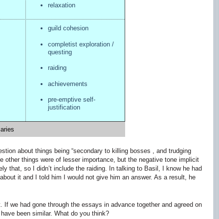
relaxation
guild cohesion
completist exploration /
questing
raiding
achievements
pre-emptive self-
justification
aries
stion about things being “secondary to killing bosses , and trudging
 other things were of lesser importance, but the negative tone implicit
y that, so I didn’t include the raiding. In talking to Basil, I know he had
ut it and I told him I would not give him an answer. As a result, he
t. If we had gone through the essays in advance together and agreed on
have been similar. What do you think?