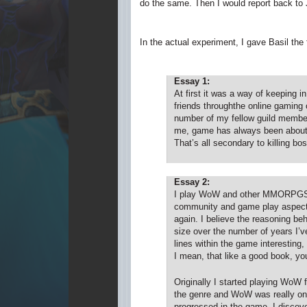
do the same. Then I would report back to 
In the actual experiment, I gave Basil the
Essay 1:
At first it was a way of keeping 
friends throughthe online gaming
number of my fellow guild members
me, game has always been about e
That’s all secondary to killing bo
Essay 2:
I play WoW and other MMORPGS for
community and game play aspects.
again. I believe the reasoning beh
size over the number of years I’ve
lines within the game interesting,
I mean, that like a good book, yo
Originally I started playing WoW
the genre and WoW was really one 
progressed in the game, I discove