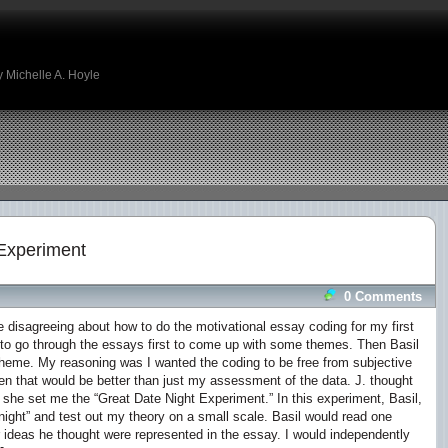
 Michelle A. Hoyle
Experiment
0 Comments
 disagreeing about how to do the motivational essay coding for my first
 to go through the essays first to come up with some themes. Then Basil
theme. My reasoning was I wanted the coding to be free from subjective
hen that would be better than just my assessment of the data. J. thought
o she set me the “Great Date Night Experiment.” In this experiment, Basil,
night” and test out my theory on a small scale. Basil would read one
deas he thought were represented in the essay. I would independently