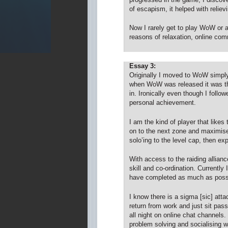
of escapism, it helped with reliev
Now I rarely get to play WoW or 
reasons of relaxation, online commu
Essay 3:
Originally I moved to WoW simpl
when WoW was released it was the
in. Ironically even though I foll
personal achievement.
I am the kind of player that like
on to the next zone and maximise 
solo’ing to the level cap, then exp
With access to the raiding alliance
skill and co-ordination. Currently
have completed as much as possib
I know there is a sigma [sic] at
return from work and just sit pass
all night on online chat channel
problem solving and socialising wi