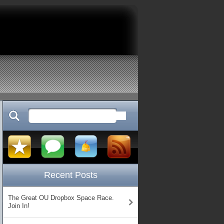
Recent Posts
The Great OU Dropbox Space Race.
Join In!