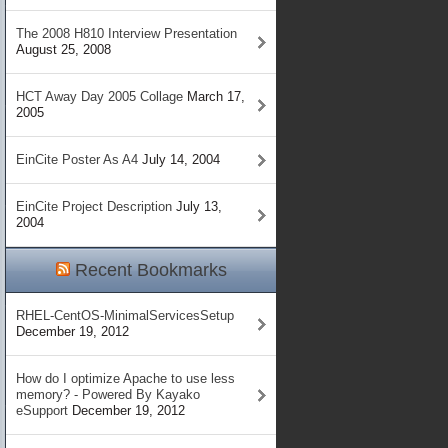
The 2008 H810 Interview Presentation
August 25, 2008
HCT Away Day 2005 Collage
March 17,
2005
EinCite Poster As A4
July 14, 2004
EinCite Project Description
July 13,
2004
Recent Bookmarks
RHEL-CentOS-MinimalServicesSetup
December 19, 2012
How do I optimize Apache to use less
memory? - Powered By Kayako
eSupport
December 19, 2012