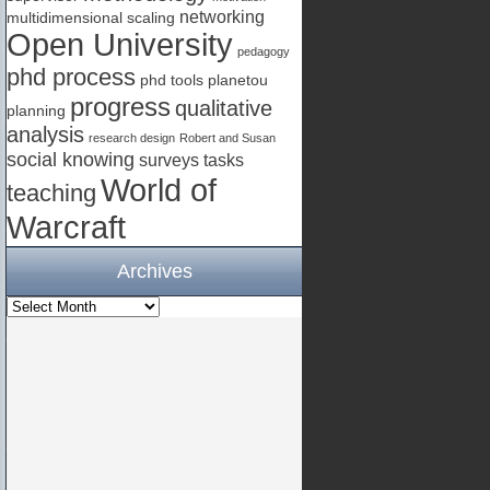
networking
multidimensional scaling
Open University
pedagogy
phd process
phd tools
planetou
progress
qualitative
planning
analysis
research design
Robert and Susan
social knowing
surveys
tasks
World of
teaching
Warcraft
Archives