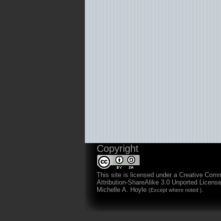
Copyright
This site is licensed under a
Creative Com
Attribution-ShareAlike 3.0 Unported Licens
Michelle A. Hoyle
.
(Except where noted )