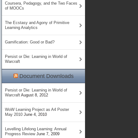
Coursera, Pedagogy, and the Two Faces
of MOOCs
The Ecstasy and Agony of Primitive
Learning Analytics
Gamification: Good or Bad?
Persist or Die: Learning in World of
Warcraft
Document Downloads
Persist or Die: Learning in World of
Warcraft
August 8, 2012
WoW Learning Project as A4 Poster
May 2010
June 4, 2010
Levelling Lifelong Learning: Annual
Progress Review
June 7, 2009