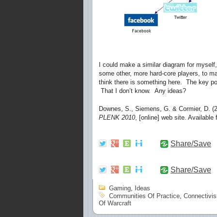
I could make a similar diagram for myself,
some other, more hard-core players, to make
think there is something here. The key poin
That I don’t know. Any ideas?
Downes, S., Siemens, G. & Cormier, D. (
PLENK 2010
, [online] web site. Available
Share/Save
Share/Save
Gaming
,
Ideas
Communities Of Practice
,
Connectivi
Of Warcraft