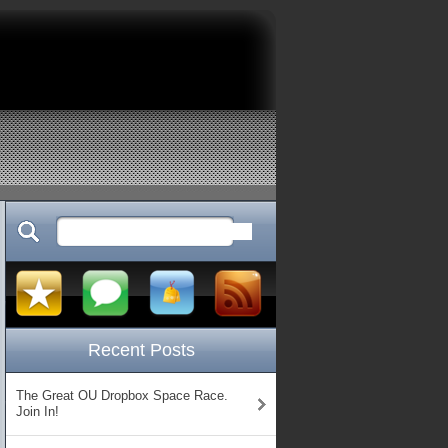
Recent Posts
The Great OU Dropbox Space Race.
Join In!