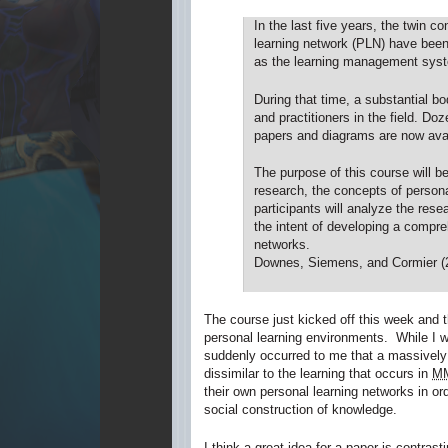
In the last five years, the twin 
learning network (PLN) have been 
as the learning management syste
During that time, a substantial b
and practitioners in the field. D
papers and diagrams are now avai
The purpose of this course will be
research, the concepts of persona
participants will analyze the rese
the intent of developing a compr
networks.
Downes, Siemens, and Cormier (
The course just kicked off this week and t
personal learning environments. While I 
suddenly occurred to me that a massively o
dissimilar to the learning that occurs in
M
their own personal learning networks in o
social construction of knowledge.
I think a great idea for a paper is contras