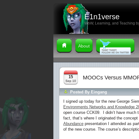
E1n1verse
WoW, Learning, and Teaching by
About
15
MOOCs Versus MMOR
Sep 10
Posted By
Eingang
I signed up today for the new George S
Environments Networks and Knowledge 2
open course CCK09. I didn’t have much ti
fact, that’s where I originated the concept
Abundance
presentation I attended as part
of the new course. The course’s descriptio