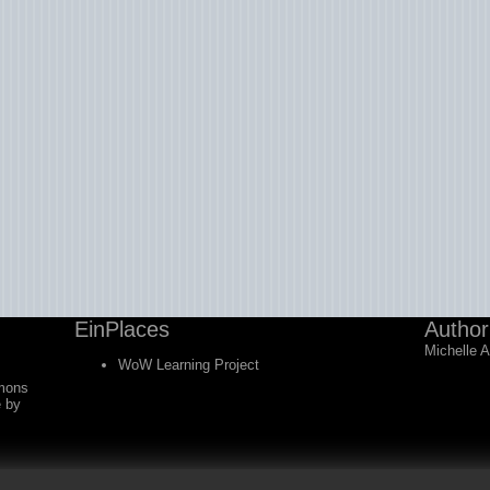
EinPlaces
Author
Michelle 
WoW Learning Project
mons
e
by