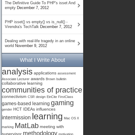
The Definitive Guide To PHP's isset And
empty
December 7, 2012
PHP isset() vs empty() vs is_null() -
Virendra's TechTalk
December 7, 2012
Dealing with real-life tragedy in an online
world
November 9, 2012
What I Write About
analysis
applications
assessment
awards
Associate Lecturer
Brown
bulletin
collaborative learning
communities of practice
connectivism
CSR
design
EinCite
FirstClass
gaming
games-based learning
HCT
IDEAs
influences
gender
learning
intermission
Mac OS X
MatLab
meeting with
marking
methodology
supervisor
motivation