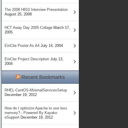
The 2008 H810 Interview Presentation
August 25, 2008
HCT Away Day 2005 Collage
March 17,
2005
EinCite Poster As A4
July 14, 2004
EinCite Project Description
July 13,
2004
Recent Bookmarks
RHEL-CentOS-MinimalServicesSetup
December 19, 2012
How do I optimize Apache to use less
memory? - Powered By Kayako
eSupport
December 19, 2012