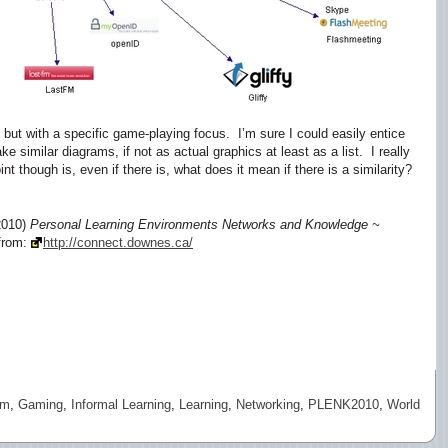
 but with a specific game-playing focus. I’m sure I could easily entice
 similar diagrams, if not as actual graphics at least as a list. I really
t though is, even if there is, what does it mean if there is a similarity?
2010)
Personal Learning Environments Networks and Knowledge ~
 from:
http://connect.downes.ca/
sm
,
Gaming
,
Informal Learning
,
Learning
,
Networking
,
PLENK2010
,
World