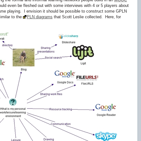
 even be fleshed out with some interviews with 4 or 5 players about
ame playing. I envision it should be possible to construct some GPLN
imilar to the
PLN diagrams
that Scott Leslie collected. Here, for