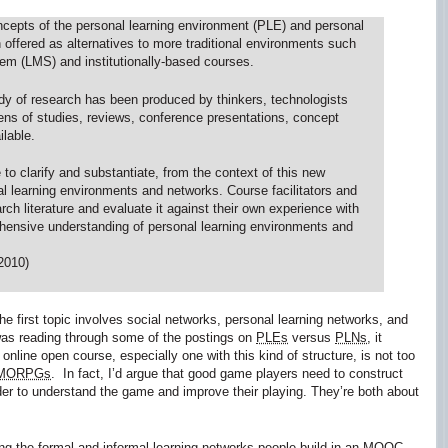
concepts of the personal learning environment (PLE) and personal
offered as alternatives to more traditional environments such
m (LMS) and institutionally-based courses.
ody of research has been produced by thinkers, technologists
ozens of studies, reviews, conference presentations, concept
lable.
 to clarify and substantiate, from the context of this new
l learning environments and networks. Course facilitators and
arch literature and evaluate it against their own experience with
ehensive understanding of personal learning environments and
2010)
he first topic involves social networks, personal learning networks, and
was reading through some of the postings on
PLEs
versus
PLNs
, it
nline open course, especially one with this kind of structure, is not too
MORPGs
. In fact, I’d argue that good game players need to construct
rder to understand the game and improve their playing. They’re both about
ting the formal and informal learning networks people build in an
MOOC