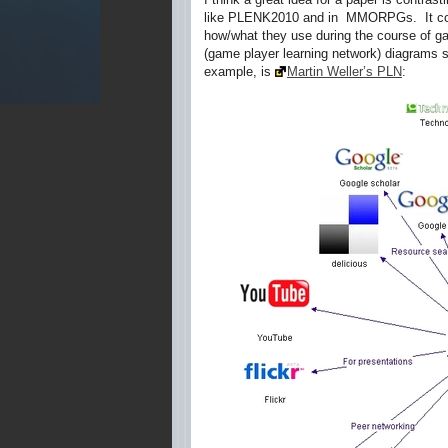
like PLENK2010 and in MMORPGs. It could
how/what they use during the course of g
(game player learning network) diagrams s
example, is
Martin Weller’s PLN
: