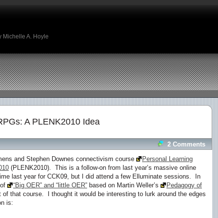
 Michelle A. Hoyle
PGs: A PLENK2010 Idea
2 Comments
iemens and Stephen Downes connectivism course
Personal Learning
010
(PLENK2010). This is a follow-on from last year’s massive online
me last year for CCK09, but I did attend a few Elluminate sessions. In
 of
“Big OER” and “little OER”
based on Martin Weller’s
Pedagogy of
 of that course. I thought it would be interesting to lurk around the edges
n is: