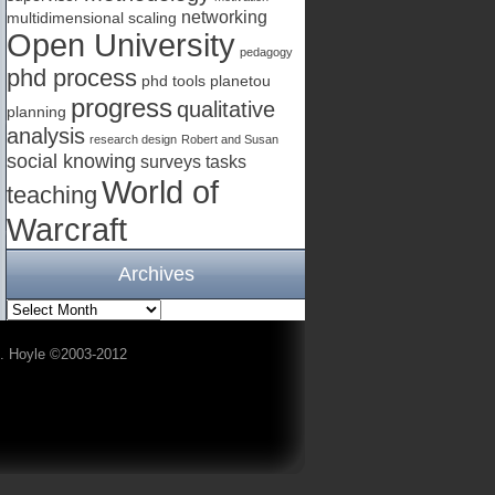
networking
multidimensional scaling
Open University
pedagogy
phd process
phd tools
planetou
progress
qualitative
planning
analysis
research design
Robert and Susan
social knowing
surveys
tasks
World of
teaching
Warcraft
Archives
A. Hoyle ©2003-2012