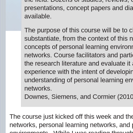
presentations, concept papers and d
available.
The purpose of this course will be to c
substantiate, from the context of this
concepts of personal learning enviro
networks. Course facilitators and parti
the research literature and evaluate it
experience with the intent of develop
understanding of personal learning e
networks.
Downes, Siemens, and Cormier (2010
The course just kicked off this week and the 
networks, personal learning networks, and 