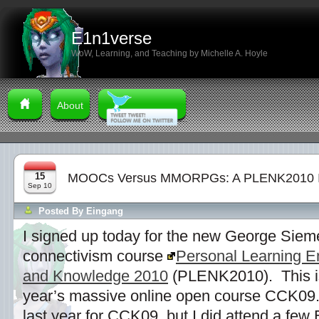
E1n1verse
WoW, Learning, and Teaching by Michelle A. Hoyle
About
15
MOOCs Versus MMORPGs: A PLENK2010 
Sep 10
Posted By
Eingang
I signed up today for the new George Si
connectivism course
Personal Learning E
and Knowledge 2010
(PLENK2010). This is 
year’s massive online open course CCK09.
last year for CCK09, but I did attend a few