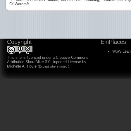
Of Warcraft
Copyright
EinPlaces
WoW Learn
This site is licensed under a
Creative Commons
Attribution-ShareAlike 3.0 Unported License
by
Michelle A. Hoyle
.
(Except where noted )
-->