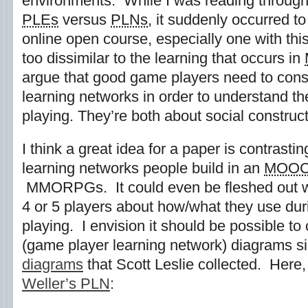
environments. While I was reading through
PLEs
versus
PLNs
, it suddenly occurred t
online open course, especially one with this 
too dissimilar to the learning that occurs in
argue that good game players need to const
learning networks in order to understand t
playing. They’re both about social construc
I think a great idea for a paper is contrasti
learning networks people build in an
MOO
MMORPGs. It could even be fleshed out wi
4 or 5 players about how/what they use du
playing. I envision it should be possible 
(game player learning network) diagrams si
diagrams
that Scott Leslie collected. Here,
Weller’s PLN
: