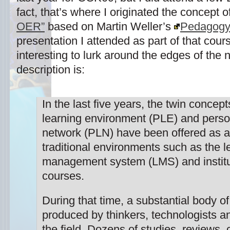
fact, that’s where I originated the concept o
OER”
based on Martin Weller’s
Pedagogy
presentation I attended as part of that cour
interesting to lurk around the edges of the
description is:
In the last five years, the twin concep
learning environment (PLE) and perso
network (PLN) have been offered as al
traditional environments such as the l
management system (LMS) and institu
courses.
During that time, a substantial body o
produced by thinkers, technologists an
the field. Dozens of studies, reviews,