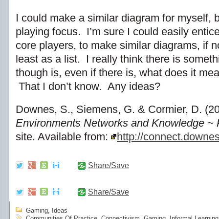
I could make a similar diagram for myself, 
playing focus. I’m sure I could easily enti
core players, to make similar diagrams, if n
least as a list. I really think there is some
though is, even if there is, what does it mean
That I don’t know. Any ideas?
Downes, S., Siemens, G. & Cormier, D. (2
Environments Networks and Knowledge ~
site. Available from:
http://connect.downes
Share/Save
Share/Save
Gaming
,
Ideas
Communities Of Practice
,
Connectivism
,
Gaming
,
Informal Learning