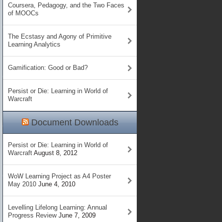
Coursera, Pedagogy, and the Two Faces
of MOOCs
The Ecstasy and Agony of Primitive
Learning Analytics
Gamification: Good or Bad?
Persist or Die: Learning in World of
Warcraft
Document Downloads
Persist or Die: Learning in World of
Warcraft
August 8, 2012
WoW Learning Project as A4 Poster
May 2010
June 4, 2010
Levelling Lifelong Learning: Annual
Progress Review
June 7, 2009