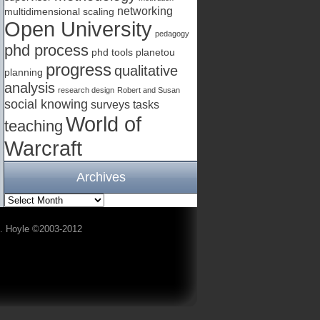
networking
multidimensional scaling
Open University
pedagogy
phd process
phd tools
planetou
progress
qualitative
planning
analysis
research design
Robert and Susan
social knowing
surveys
tasks
World of
teaching
Warcraft
Archives
A. Hoyle ©2003-2012