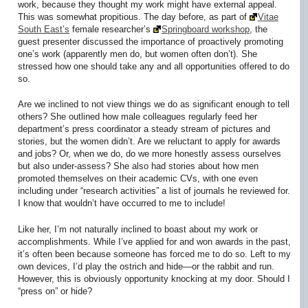
work, because they thought my work might have external appeal.
This was somewhat propitious. The day before, as part of
Vitae
South East’s
female researcher’s
Springboard workshop
, the
guest presenter discussed the importance of proactively promoting
one’s work (apparently men do, but women often don’t). She
stressed how one should take any and all opportunities offered to do
so.
Are we inclined to not view things we do as significant enough to tell
others? She outlined how male colleagues regularly feed her
department’s press coordinator a steady stream of pictures and
stories, but the women didn’t. Are we reluctant to apply for awards
and jobs? Or, when we do, do we more honestly assess ourselves
but also under-assess? She also had stories about how men
promoted themselves on their academic CVs, with one even
including under “research activities” a list of journals he reviewed for.
I know that wouldn’t have occurred to me to include!
Like her, I’m not naturally inclined to boast about my work or
accomplishments. While I’ve applied for and won awards in the past,
it’s often been because someone has forced me to do so. Left to my
own devices, I’d play the ostrich and hide—or the rabbit and run.
However, this is obviously opportunity knocking at my door. Should I
“press on” or hide?