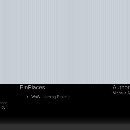
EinPlaces
Author
Michelle 
WoW Learning Project
mons
e
by