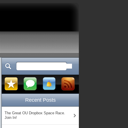
Recent Posts
The Great OU Dropbox Space Race.
Join In!