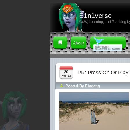
E1n1verse
WoW, Learning, and Teaching by
About
20
PR: Press On Or Play 
Feb 12
Posted By
Eingang