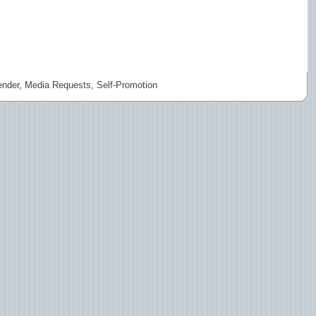
nder
,
Media Requests
,
Self-Promotion