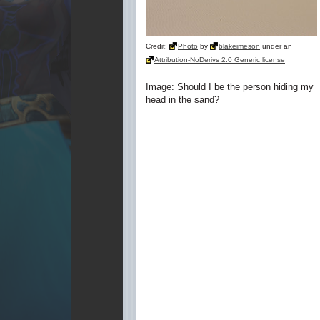
Credit:
Photo
by
blakeimeson
under an
Attribution-NoDerivs 2.0 Generic license
Image: Should I be the person hiding my
head in the sand?