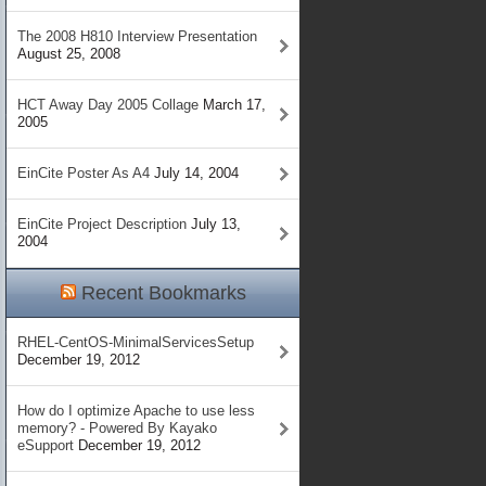
The 2008 H810 Interview Presentation
August 25, 2008
HCT Away Day 2005 Collage
March 17,
2005
EinCite Poster As A4
July 14, 2004
EinCite Project Description
July 13,
2004
Recent Bookmarks
RHEL-CentOS-MinimalServicesSetup
December 19, 2012
How do I optimize Apache to use less
memory? - Powered By Kayako
eSupport
December 19, 2012