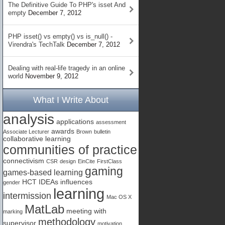
The Definitive Guide To PHP's isset And
empty
December 7, 2012
PHP isset() vs empty() vs is_null() -
Virendra's TechTalk
December 7, 2012
Dealing with real-life tragedy in an online
world
November 9, 2012
What I Write About
analysis
applications
assessment
awards
Associate Lecturer
Brown
bulletin
collaborative learning
communities of practice
connectivism
CSR
design
EinCite
FirstClass
gaming
games-based learning
HCT
IDEAs
influences
gender
learning
intermission
Mac OS X
MatLab
meeting with
marking
methodology
supervisor
motivation