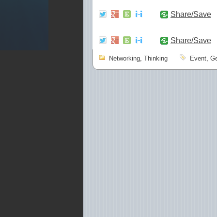
Share/Save
Share/Save
Networking
,
Thinking
Event
,
Ge