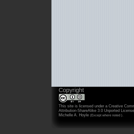
Copyright
This site is licensed under a
Creative Com
Attribution-ShareAlike 3.0 Unported Licens
Michelle A. Hoyle
.
(Except where noted )