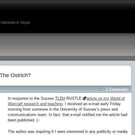
 Michelle A. Hoyle
The Ostrich?
1 Comment
In response to the Sussex
TLDU
RUSTLE
article on my
World of
Warcraft
research and teaching
, I received an e-mail early Friday
morning from someone in the University of Sussex’s press and
communications team. In fact, that e-mail notified me the article had
been published. (-:
The author was inquiring if I were interested in any publicity or media