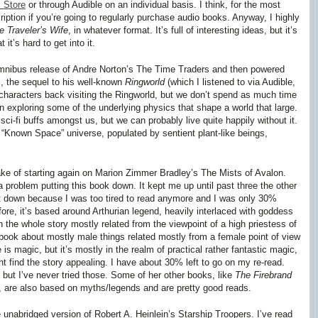
 Store
or through Audible on an individual basis. I think, for the most
ription if you’re going to regularly purchase audio books. Anyway, I highly
 Traveler’s Wife
, in whatever format. It’s full of interesting ideas, but it’s
 it’s hard to get into it.
mnibus release of Andre Norton’s
The Time Traders
and then powered
s
, the sequel to his well-known
Ringworld
(which I listened to via Audible,
 characters back visiting the Ringworld, but we don’t spend as much time
s in exploring some of the underlying physics that shape a world that large.
sci-fi buffs amongst us, but we can probably live quite happily without it.
 “Known Space” universe, populated by sentient plant-like beings,
ke of starting again on Marion Zimmer Bradley’s
The Mists of Avalon
.
problem putting this book down. It kept me up until past three the other
t it down because I was too tired to read anymore and I was only 30%
fore, it’s based around Arthurian legend, heavily interlaced with goddess
 the whole story mostly related from the viewpoint of a high priestess of
book about mostly male things related mostly from a female point of view
e is magic, but it’s mostly in the realm of practical rather fantastic magic,
ight find the story appealing. I have about 30% left to go on my re-read.
, but I’ve never tried those. Some of her other books, like
The Firebrand
), are also based on myths/legends and are pretty good reads.
he unabridged version of Robert A. Heinlein’s
Starship Troopers
. I’ve read