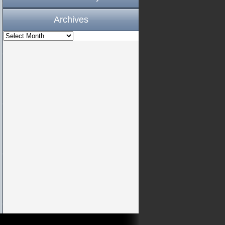
Archives