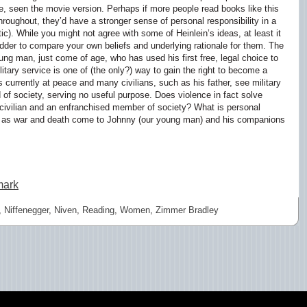
, seen the movie version. Perhaps if more people read books like this
hroughout, they’d have a stronger sense of personal responsibility in a
ic). While you might not agree with some of Heinlein’s ideas, at least it
dder to compare your own beliefs and underlying rationale for them. The
ung man, just come of age, who has used his first free, legal choice to
military service is one of (the only?) way to gain the right to become a
is currently at peace and many civilians, such as his father, see military
 of society, serving no useful purpose. Does violence in fact solve
civilian and an enfranchised member of society? What is personal
ar as war and death come to Johnny (our young man) and his companions
mark
,
Niffenegger
,
Niven
,
Reading
,
Women
,
Zimmer Bradley