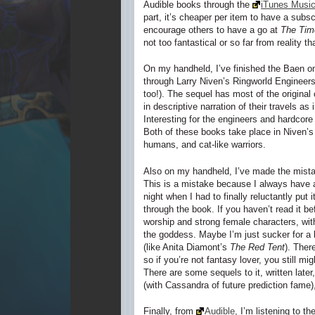
Audible books through the
iTunes Music
part, it’s cheaper per item to have a subsc
encourage others to have a go at
The Time
not too fantastical or so far from reality that
On my handheld, I’ve finished the Baen o
through Larry Niven’s
Ringworld Engineer
too!). The sequel has most of the original
in descriptive narration of their travels a
Interesting for the engineers and hardcore 
Both of these books take place in Niven’s
humans, and cat-like warriors.
Also on my handheld, I’ve made the mista
This is a mistake because I always have a 
night when I had to finally reluctantly pu
through the book. If you haven’t read it be
worship and strong female characters, with
the goddess. Maybe I’m just sucker for a 
(like Anita Diamont’s
The Red Tent
). Ther
so if you’re not fantasy lover, you still m
There are some sequels to it, written later
(with Cassandra of future prediction fame
Finally, from
Audible
, I’m listening to t