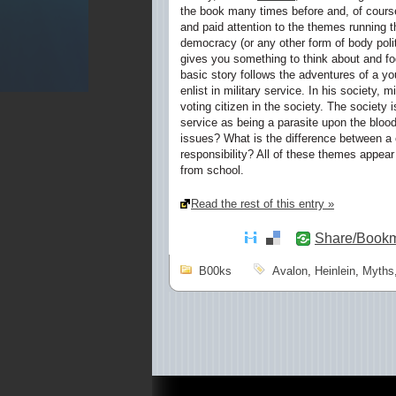
the book many times before and, of course
and paid attention to the themes running t
democracy (or any other form of body polit
gives you something to think about and fo
basic story follows the adventures of a yo
enlist in military service. In his society, 
voting citizen in the society. The society 
service as being a parasite upon the blood
issues? What is the difference between a 
responsibility? All of these themes appe
from school.
Read the rest of this entry »
Share/Book
B00ks
Avalon
,
Heinlein
,
Myths