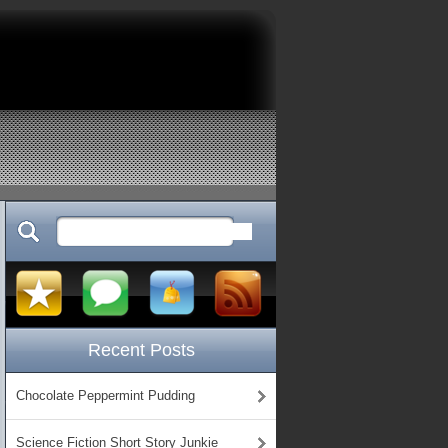
Recent Posts
Chocolate Peppermint Pudding
Science Fiction Short Story Junkie