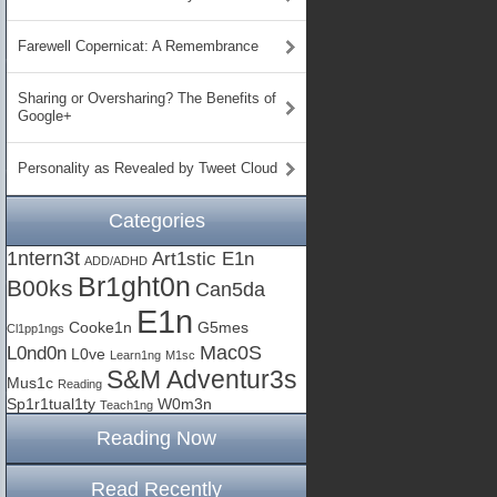
Farewell Copernicat: A Remembrance
Sharing or Oversharing? The Benefits of
Google+
Personality as Revealed by Tweet Cloud
Categories
1ntern3t
Art1stic E1n
ADD/ADHD
Br1ght0n
B00ks
Can5da
E1n
Cooke1n
G5mes
Cl1pp1ngs
Mac0S
L0nd0n
L0ve
Learn1ng
M1sc
S&M Adventur3s
Mus1c
Reading
Sp1r1tual1ty
W0m3n
Teach1ng
Reading Now
Read Recently