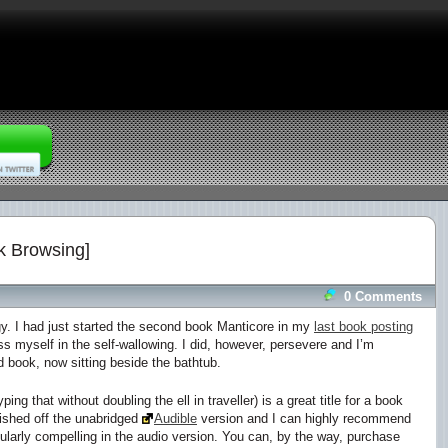
k Browsing]
0 Comments
gy
. I had just started the second book
Manticore
in my
last book posting
myself in the self-wallowing. I did, however, persevere and I’m
 book, now sitting beside the bathtub.
ping that without doubling the ell in traveller) is a great title for a book
finished off the unabridged
Audible
version and I can highly recommend
icularly compelling in the audio version. You can, by the way, purchase