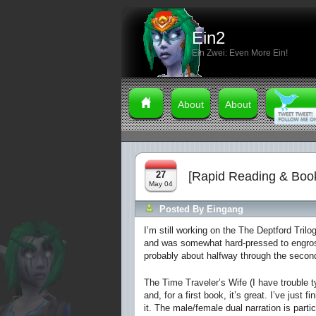
Ein2
Ein Zwei: Even More Ein!
About
About
27
[Rapid Reading & Boo
May 04
Posted By
Eingang
I’m still working on the
The Deptford Trilo
and was somewhat hard-pressed to engross 
probably about halfway through the second
The Time Traveler’s Wife
(I have trouble ty
and, for a first book, it’s great. I’ve just 
it. The male/female dual narration is part