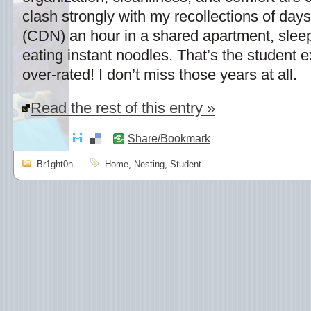
clash strongly with my recollections of days 
(CDN) an hour in a shared apartment, sleep
eating instant noodles. That’s the student ex
over-rated! I don’t miss those years at all.
Read the rest of this entry »
Share/Bookmark
Br1ght0n
Home
,
Nesting
,
Student