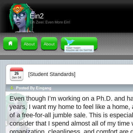
Ein2
Ein Zwei: Even More Ein!
About
About
26
[Student Standards]
Jan 04
Posted By
Eingang
Even though I’m working on a Ph.D. and ha
years, I want my home to feel like a home, 
of a free-for-all jumble sale. This is especi
consider that I spend almost all of my time
organization, cleanliness, and comfort are 