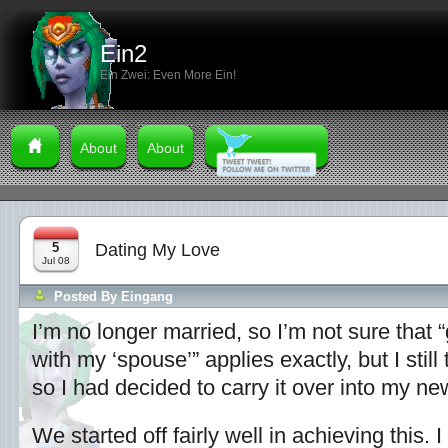
Ein2
Ein Zwei: Even More Ein!
About
About
5
Dating My Love
Jul 08
Posted By
Eingang
I’m no longer married, so I’m not sure that “
with my ‘spouse’” applies exactly, but I still 
so I had decided to carry it over into my ne
We started off fairly well in achieving this.