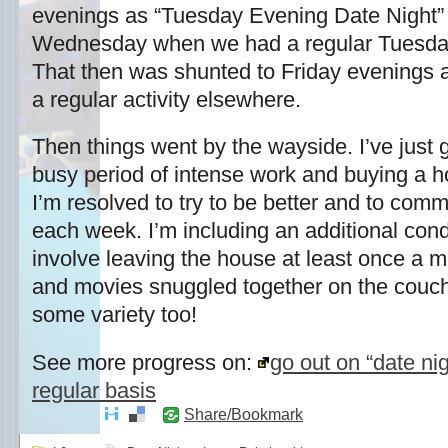
evenings as “Tuesday Evening Date Night” 
Wednesday when we had a regular Tuesda
That then was shunted to Friday evening
a regular activity elsewhere.
Then things went by the wayside. I’ve just 
busy period of intense work and buying a ho
I’m resolved to try to be better and to commi
each week. I’m including an additional condi
involve leaving the house at least once a m
and movies snuggled together on the couch a
some variety too!
See more progress on:
go out on “date ni
regular basis
Share/Bookmark