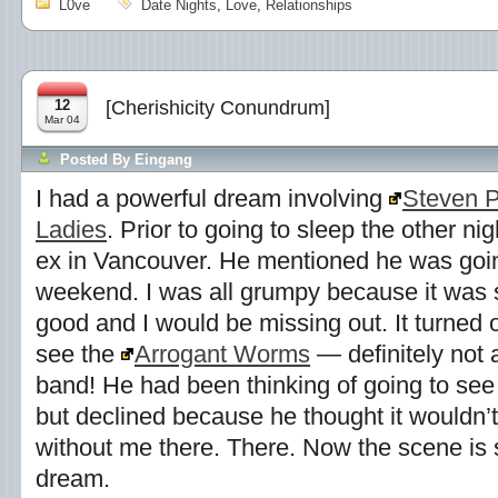
L0ve
Date Nights
,
Love
,
Relationships
12
[Cherishicity Conundrum]
Mar 04
Posted By
Eingang
I had a powerful dream involving
Steven 
Ladies
. Prior to going to sleep the other ni
ex in Vancouver. He mentioned he was going
weekend. I was all grumpy because it was 
good and I would be missing out. It turned 
see the
Arrogant Worms
— definitely not
band! He had been thinking of going to see
but declined because he thought it wouldn’t
without me there. There. Now the scene is s
dream.