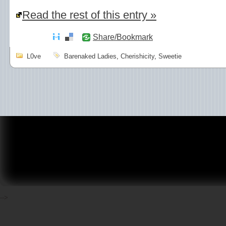
Read the rest of this entry »
Share/Bookmark
L0ve
Barenaked Ladies
,
Cherishicity
,
Sweetie
-->