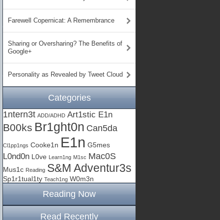
Farewell Copernicat: A Remembrance
Sharing or Oversharing? The Benefits of
Google+
Personality as Revealed by Tweet Cloud
Categories
1ntern3t
Art1stic E1n
ADD/ADHD
Br1ght0n
B00ks
Can5da
E1n
Cooke1n
G5mes
Cl1pp1ngs
Mac0S
L0nd0n
L0ve
Learn1ng
M1sc
S&M Adventur3s
Mus1c
Reading
Sp1r1tual1ty
W0m3n
Teach1ng
Reading Now
Read Recently