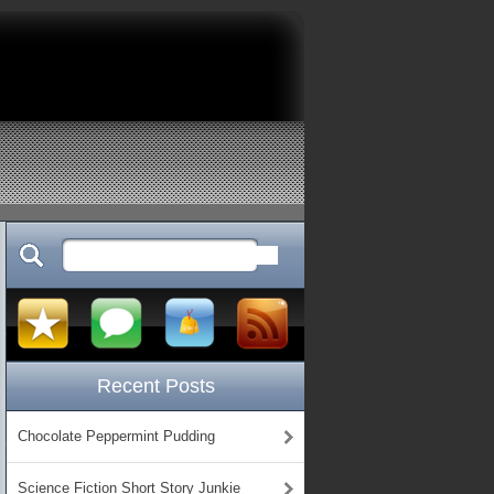
Recent Posts
Chocolate Peppermint Pudding
Science Fiction Short Story Junkie