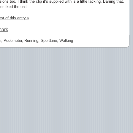
ons too. I think the clip it’s supplied with is a little lacking. Barring that,
er liked the unit.
st of this entry »
mark
n
,
Pedometer
,
Running
,
SportLine
,
Walking