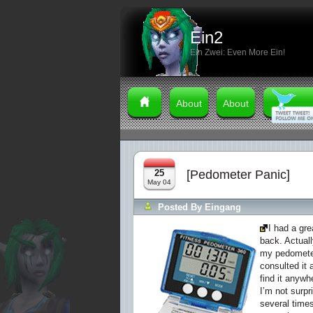
Ein2
Ein Zwei: Even More Ein!
About
About
25
[Pedometer Panic]
May 04
Posted By
Eingang
I had a gr
back. Actuall
my pedometer
consulted it 
find it anywh
I’m not surpr
several times