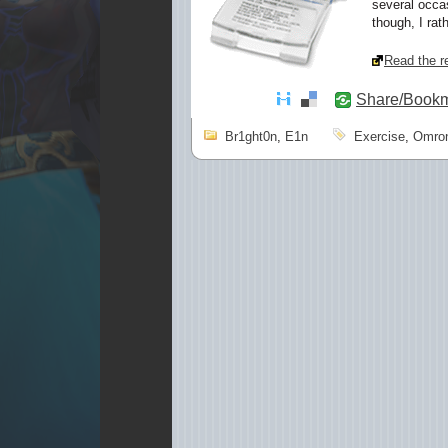
several occasi
though, I rath
Read the re
Share/Book
Br1ght0n
,
E1n
Exercise
,
Omro