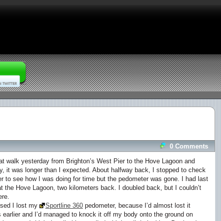
0 Comments
eat walk yesterday from Brighton’s West Pier to the Hove Lagoon and
y, it was longer than I expected. About halfway back, I stopped to check
 to see how I was doing for time but the pedometer was gone. I had last
at the Hove Lagoon, two kilometers back. I doubled back, but I couldn’t
ere.
ised I lost my
Sportline 360
pedometer, because I’d almost lost it
 earlier and I’d managed to knock it off my body onto the ground on