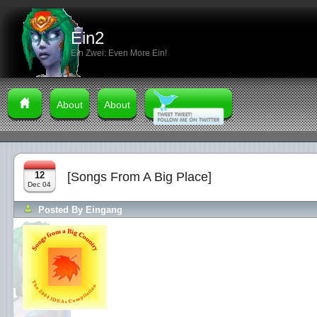
Ein2
Ein Zwei: Even More Ein!
About
About
12
[Songs From A Big Place]
Dec 04
Posted By
Eingang