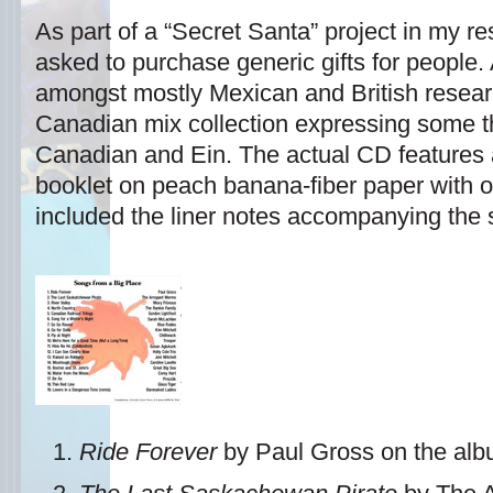
As part of a “Secret Santa” project in my 
asked to purchase generic gifts for people.
amongst mostly Mexican and British resear
Canadian mix collection expressing some th
Canadian and Ein. The actual CD features a
booklet on peach banana-fiber paper with or
included the liner notes accompanying the s
Ride Forever
by Paul Gross on the al