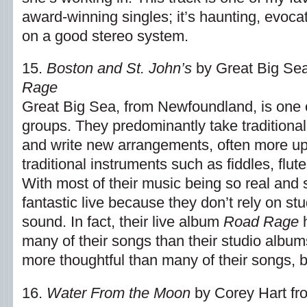
award-winning singles; it’s haunting, evoca
on a good stereo system.
15.
Boston and St. John’s
by Great Big Se
Rage
Great Big Sea, from Newfoundland, is one 
groups. They predominantly take traditiona
and write new arrangements, often more upb
traditional instruments such as fiddles, flut
With most of their music being so real and 
fantastic live because they don’t rely on stu
sound. In fact, their live album
Road Rage
h
many of their songs than their studio album
more thoughtful than many of their songs, bu
16.
Water From the Moon
by Corey Hart fr