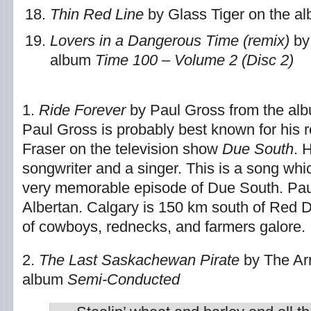
Thin Red Line
by Glass Tiger on the a
Lovers in a Dangerous Time (remix)
by
album
Time 100 – Volume 2 (Disc 2)
1.
Ride Forever
by Paul Gross from the al
Paul Gross is probably best known for his 
Fraser on the television show
Due South
. 
songwriter and a singer. This is a song whi
very memorable episode of Due South. Paul,
Albertan. Calgary is 150 km south of Red 
of cowboys, rednecks, and farmers galore.
2.
The Last Saskachewan Pirate
by The Ar
album
Semi-Conducted