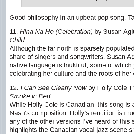
Good philosophy in an upbeat pop song. Take 
11.
Hina Na Ho (Celebration)
by Susan Agl
Child
Although the far north is sparsely populated,
share of singers and songwriters. Susan Ag
native language is Inuktitut, some of which
celebrating her culture and the roots of her 
12.
I Can See Clearly Now
by Holly Cole T
Smoke in Bed
While Holly Cole is Canadian, this song is 
Nash’s composition. Holly’s rendition is mu
any of the other versions I’ve heard of this
highlights the Canadian vocal jazz scene s