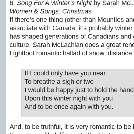
6.
Song For A Winter’s Night
by Sarah McLa
Women & Songs: Christmas
If there’s one thing (other than Mounties a
associate with Canada, it’s probably winte
has shaped generations of Canadians and 
culture. Sarah McLachlan does a great rend
Lightfoot romantic ballad of snow, distance
If I could only have you near
To breathe a sigh or two
I would be happy just to hold the hand
Upon this winter night with you
And to be once again with you.
And, to be truthful, it is very romantic to be