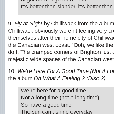
It’s better than slander, it’s better than 
9.
Fly at Night
by Chilliwack from the albu
Chilliwack obviously weren’t feeling very c
themselves after their home city of Chilliwa
the Canadian west coast. “Ooh, we like the
do I. The cramped corners of Brighton just 
majestic wide spaces of the Canadian west
10.
We’re Here For A Good Time (Not A Lo
the album
Oh What A Feeling 2 (Disc 2)
We’re here for a good time
Not a long time (not a long time)
So have a good time
The sun can’t shine everyday