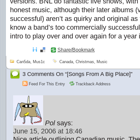
versions. BNL do fantastic live shows, with
honest music, although their later albums 
successful) aren’t as quirky and original as 
know a band’s too commercially successfu
intro to play over and over again for a year
Share/Bookmark
Can5da
,
Mus1c
Canada
,
Christmas
,
Music
3 Comments On “[Songs From A Big Place]”
Feed For This Entry
Trackback Address
Pol
says:
June 15, 2006 at 18:46
Nice article outlining Canadian music. The