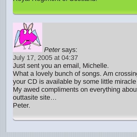
Peter
says:
July 17, 2005 at 04:37
Just sent you an email, Michelle.
What a lovely bunch of songs. Am crossing
your CD is available by some little miracl
My awed compliments on everything abou
outtasite site…
Peter.