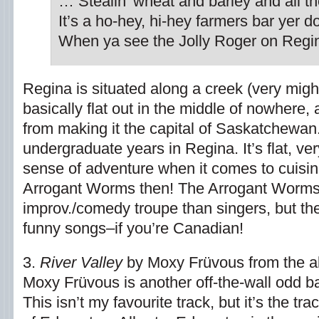
… Stealin’ wheat and barley and all th
It’s a ho-hey, hi-hey farmers bar yer d
When ya see the Jolly Roger on Regi
Regina is situated along a creek (very might
basically flat out in the middle of nowhere, 
from making it the capital of Saskatchewan.
undergraduate years in Regina. It’s flat, ve
sense of adventure when it comes to cuisine.
Arrogant Worms then! The Arrogant Worms
improv./comedy troupe than singers, but th
funny songs–if you’re Canadian!
3.
River Valley
by Moxy Früvous from the 
Moxy Früvous is another off-the-wall odd b
This isn’t my favourite track, but it’s the 