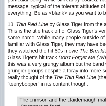
message, typical of the tolerant attitudes 
everything. Be as <blank> as you want to b
18.
Thin Red Line
by Glass Tiger from the
This is the title track off of Glass Tiger’s v
same name. While many people outside of
familiar with Glass Tiger, they may have be
they watched the hit 80s movie
The Breakf
Glass Tiger’s hit track
Don’t Forget Me (Wh
this was a very grungy album but the band
grungier groups despite a foray into more s
really thought of the
The Thin Red Line
(the
“teenybopper” in its content though:
The crimson and the claidemaugh ma