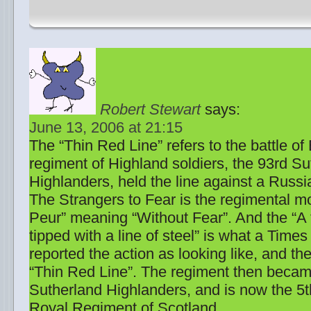
Robert Stewart
says:
June 13, 2006 at 21:15
The “Thin Red Line” refers to the battle o
regiment of Highland soldiers, the 93rd Su
Highlanders, held the line against a Russi
The Strangers to Fear is the regimental m
Peur” meaning “Without Fear”. And the “A 
tipped with a line of steel” is what a Tim
reported the action as looking like, and the
“Thin Red Line”. The regiment then becam
Sutherland Highlanders, and is now the 5t
Royal Regiment of Scotland.