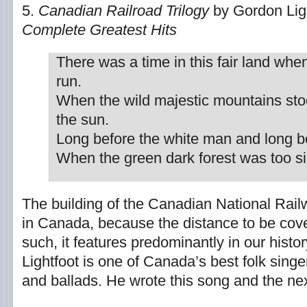
5.
Canadian Railroad Trilogy
by Gordon Ligh
Complete Greatest Hits
There was a time in this fair land when
run.
When the wild majestic mountains sto
the sun.
Long before the white man and long b
When the green dark forest was too sil
The building of the Canadian National Rai
in Canada, because the distance to be cov
such, it features predominantly in our histo
Lightfoot is one of Canada’s best folk singer
and ballads. He wrote this song and the nex