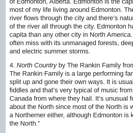
of Edmonton, Alberta. Edmonton is the capit
most of my life living around Edmonton. 
river flows through the city and there’s nat
of the river all through the city. Edmonton
capita than any other city in North America. It
often miss with its unmanaged forests, deep
and electric summer storms.
4.
North Country
by The Rankin Family fro
The Rankin Family is a large performing f
split up and gone their own ways. It is usua
fiddles and that’s very typical of music fro
Canada from where they hail. It’s unusual f
about the North since most of the North is w
a Northerner either, although Edmonton is
the North.”