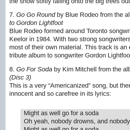
the snow softly falling onto the big trees o
7.
Go Go Round
by Blue Rodeo from the 
to Gordon Lightfoot
Blue Rodeo formed around Toronto songwr
Keelor in 1984. With two strong songwriters 
most of their own material. This track is an 
tribute album to songwriter Gordon Lightfoo
8.
Go For Soda
by Kim Mitchell from the a
(Disc 3)
This is a very “Americanized” song, but th
innocent and so carefree in its lyrics:
Might as well go for a soda
Oh yeah, nobody drowns, and nobody
Might as well go for a soda