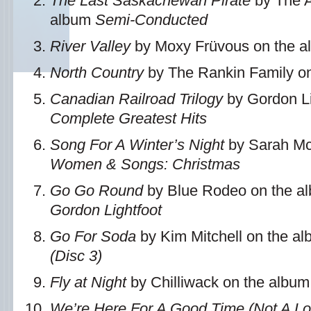
The Last Saskachewan Pirate
by The A
album
Semi-Conducted
River Valley
by Moxy Früvous on the 
North Country
by The Rankin Family o
Canadian Railroad Trilogy
by Gordon Li
Complete Greatest Hits
Song For A Winter’s Night
by Sarah Mc
Women & Songs: Christmas
Go Go Round
by Blue Rodeo on the a
Gordon Lightfoot
Go For Soda
by Kim Mitchell on the a
(Disc 3)
Fly at Night
by Chilliwack on the albu
We’re Here For A Good Time (Not A L