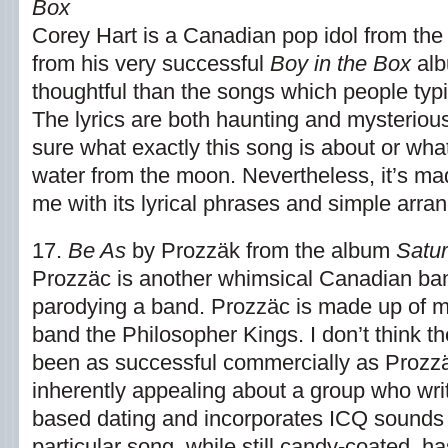
Box
Corey Hart is a Canadian pop idol from the
from his very successful
Boy in the Box
alb
thoughtful than the songs which people typi
The lyrics are both haunting and mysterious
sure what exactly this song is about or wh
water from the moon. Nevertheless, it’s ma
me with its lyrical phrases and simple arra
17.
Be As
by Prozzäk from the album
Satu
Prozzäc is another whimsical Canadian band
parodying a band. Prozzäc is made up of 
band the Philosopher Kings. I don’t think 
been as successful commercially as Prozzä
inherently appealing about a group who wr
based dating and incorporates ICQ sounds i
particular song, while still candy-coated, h