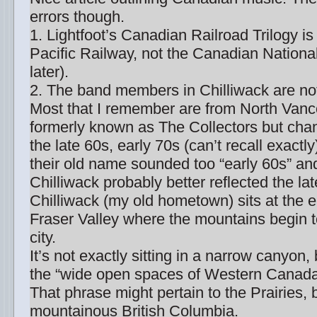
errors though.
1. Lightfoot’s Canadian Railroad Trilogy i
Pacific Railway, not the Canadian National
later).
2. The band members in Chilliwack are not
Most that I remember are from North Van
formerly known as The Collectors but cha
the late 60s, early 70s (can’t recall exact
their old name sounded too “early 60s” an
Chilliwack probably better reflected the la
Chilliwack (my old hometown) sits at the e
Fraser Valley where the mountains begin 
city.
It’s not exactly sitting in a narrow canyon, b
the “wide open spaces of Western Canada”
That phrase might pertain to the Prairies, 
mountainous British Columbia.