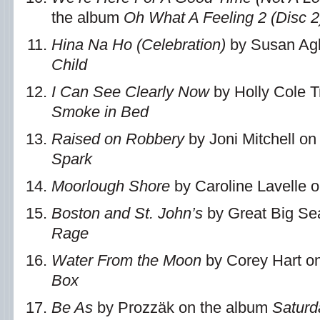
the album
Oh What A Feeling 2 (Disc 2
Hina Na Ho (Celebration)
by Susan Agl
Child
I Can See Clearly Now
by Holly Cole T
Smoke in Bed
Raised on Robbery
by Joni Mitchell o
Spark
Moorlough Shore
by Caroline Lavelle 
Boston and St. John’s
by Great Big Se
Rage
Water From the Moon
by Corey Hart o
Box
Be As
by Prozzäk on the album
Saturd