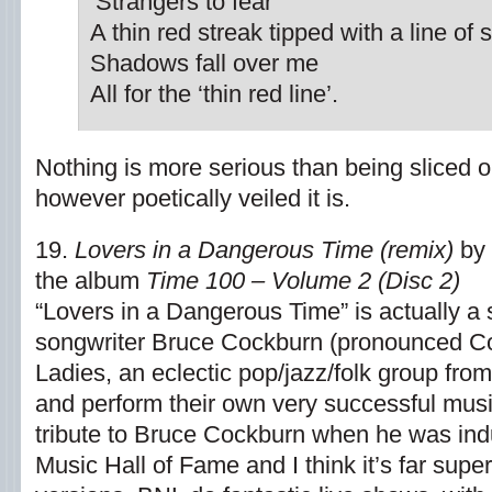
‘Strangers to fear’
A thin red streak tipped with a line of
Shadows fall over me
All for the ‘thin red line’.
Nothing is more serious than being sliced o
however poetically veiled it is.
19.
Lovers in a Dangerous Time (remix)
by 
the album
Time 100 – Volume 2 (Disc 2)
“Lovers in a Dangerous Time” is actually 
songwriter Bruce Cockburn (pronounced C
Ladies, an eclectic pop/jazz/folk group from
and perform their own very successful music
tribute to Bruce Cockburn when he was ind
Music Hall of Fame and I think it’s far supe