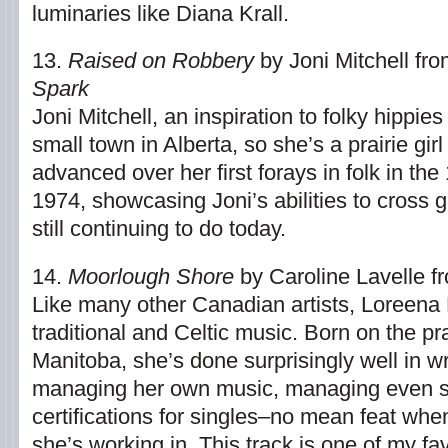
luminaries like Diana Krall.
13.
Raised on Robbery
by Joni Mitchell fr
Spark
Joni Mitchell, an inspiration to folky hippie
small town in Alberta, so she’s a prairie girl
advanced over her first forays in folk in the
1974, showcasing Joni’s abilities to cross
still continuing to do today.
14.
Moorlough Shore
by Caroline Lavelle 
Like many other Canadian artists, Loreena
traditional and Celtic music. Born on the pra
Manitoba, she’s done surprisingly well in wr
managing her own music, managing even se
certifications for singles–no mean feat whe
she’s working in. This track is one of my fa