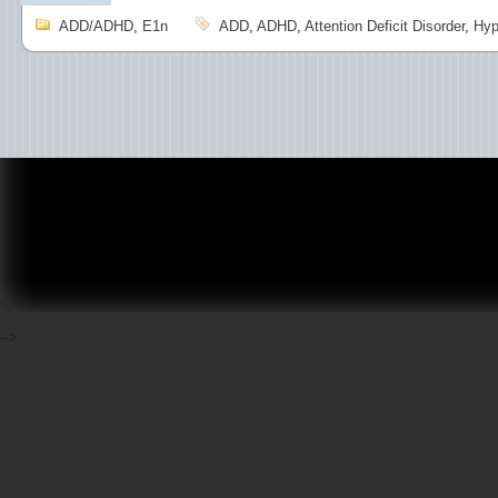
ADD/ADHD
,
E1n
ADD
,
ADHD
,
Attention Deficit Disorder
,
Hyp
-->