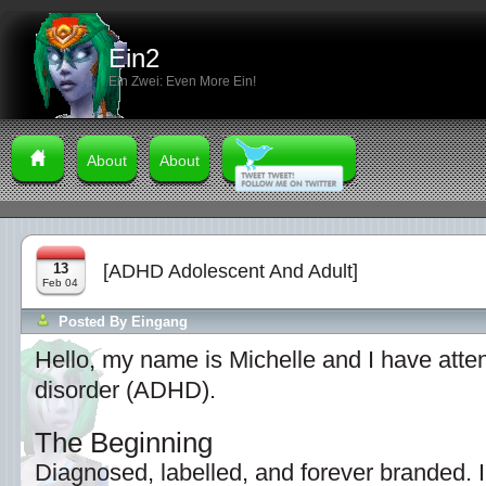
Ein2
Ein Zwei: Even More Ein!
About
About
13
[ADHD Adolescent And Adult]
Feb 04
Posted By
Eingang
Hello, my name is Michelle and I have attent
disorder (ADHD).
The Beginning
Diagnosed, labelled, and forever branded. 