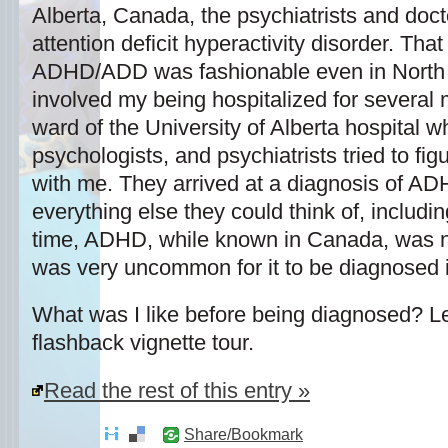
Alberta, Canada, the psychiatrists and doc
attention deficit hyperactivity disorder. Tha
ADHD/ADD was fashionable even in North 
involved my being hospitalized for several 
ward of the University of Alberta hospital w
psychologists, and psychiatrists tried to fi
with me. They arrived at a diagnosis of ADH
everything else they could think of, includi
time, ADHD, while known in Canada, was no
was very uncommon for it to be diagnosed 
What was I like before being diagnosed? L
flashback vignette tour.
Read the rest of this entry »
Share/Bookmark