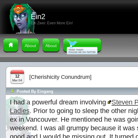
Ein2
Ein Zwei: Even More Ein!
About
About
12
[Cherishicity Conundrum]
Mar 04
Posted By
Eingang
I had a powerful dream involving
Steven 
Ladies
. Prior to going to sleep the other ni
ex in Vancouver. He mentioned he was going
weekend. I was all grumpy because it was 
good and I would be missing out. It turned 