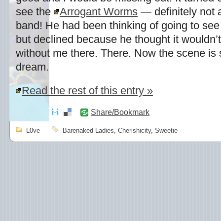
see the
Arrogant Worms
— definitely not
band! He had been thinking of going to see
but declined because he thought it wouldn’t
without me there. There. Now the scene is s
dream.
Read the rest of this entry »
Share/Bookmark
L0ve
Barenaked Ladies
,
Cherishicity
,
Sweetie