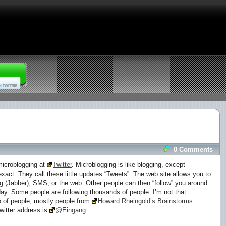
0 Comments
 microblogging at
Twitter
. Microblogging is like blogging, except
act. They call these little updates “Tweets”. The web site allows you to
g (Jabber), SMS, or the web. Other people can then “follow” you around
ay. Some people are following thousands of people. I’m not that
up of people, mostly people from
Howard Rheingold’s Brainstorms
.
witter address is
@Eingang
.