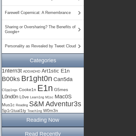
Farewell Copernicat: A Remembrance
Sharing or Oversharing? The Benefits of
Google+
Personality as Revealed by Tweet Cloud
Categories
1ntern3t
Art1stic E1n
ADD/ADHD
Br1ght0n
B00ks
Can5da
E1n
Cooke1n
G5mes
Cl1pp1ngs
Mac0S
L0nd0n
L0ve
Learn1ng
M1sc
S&M Adventur3s
Mus1c
Reading
Sp1r1tual1ty
W0m3n
Teach1ng
Reading Now
Read Recently