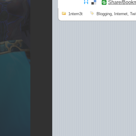
Share/Book
1ntern3t
Blogging
,
Internet
,
Twi