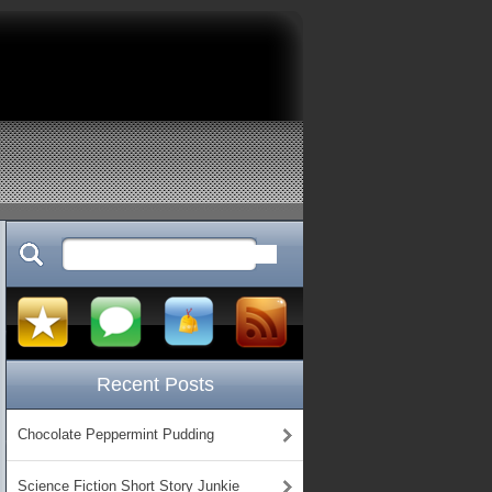
Recent Posts
Chocolate Peppermint Pudding
Science Fiction Short Story Junkie