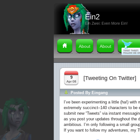
Ein2
Ein Zwei: Even More Ein!
About
About
9
[Tweeting On Twitter]
Apr 08
Posted By
Eingang
I’ve been experimenting a little (ha!) with
extremely succinct–140 characters to be ex
submit new “Tweets” via instant messagin
as you post your updates throughout the d
ambitious. I’m only following a small gro
If you want to follow my adventures, my T