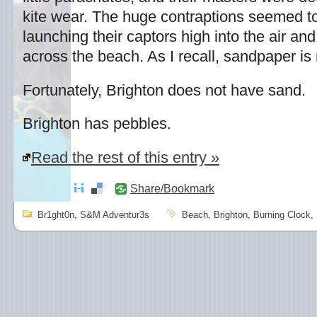
kite wear. The huge contraptions seemed to 
launching their captors high into the air a
across the beach. As I recall, sandpaper i
Fortunately, Brighton does not have sand.
Brighton has pebbles.
Read the rest of this entry »
Share/Bookmark
Br1ght0n
,
S&M Adventur3s
Beach
,
Brighton
,
Burning Clock
,