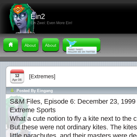
Ein2
Ein Zwei: Even More Ein!
About
About
12
[Extremes]
Apr 06
Posted By
Eingang
S&M Files, Episode 6: December 23, 1999
Extreme Sports
What a cute notion to fly a kite next to the 
But these were not ordinary kites. The kit
little parachutes, and their masters were d