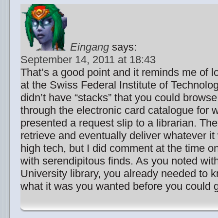
Eingang
says:
September 14, 2011 at 18:43
That’s a good point and it reminds me of l
at the Swiss Federal Institute of Technolo
didn’t have “stacks” that you could brows
through the electronic card catalogue for
presented a request slip to a librarian. Th
retrieve and eventually deliver whatever it
high tech, but I did comment at the time on
with serendipitous finds. As you noted wi
University library, you already needed to 
what it was you wanted before you could ge