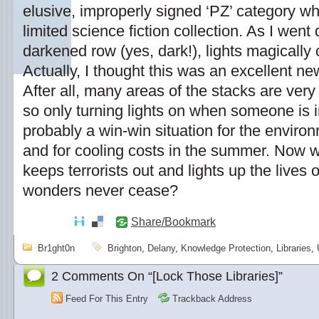
elusive, improperly signed ‘PZ’ category whi
limited science fiction collection. As I wen
darkened row (yes, dark!), lights magicall
Actually, I thought this was an excellent new
After all, many areas of the stacks are very lig
so only turning lights on when someone is 
probably a win-win situation for the environm
and for cooling costs in the summer. Now we
keeps terrorists out and lights up the lives 
wonders never cease?
Share/Bookmark
Br1ght0n
Brighton
,
Delany
,
Knowledge Protection
,
Libraries
,
2 Comments On “[Lock Those Libraries]”
Feed For This Entry
Trackback Address