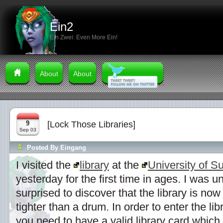
Ein2
Ein Zwei: Even More Ein!
About
About
9
[Lock Those Libraries]
Sep 03
Posted By
Eingang
I visited the
library
at the
University of S
yesterday for the first time in ages. I was u
surprised to discover that the library is no
tighter than a drum. In order to enter the libr
you need to have a valid library card which