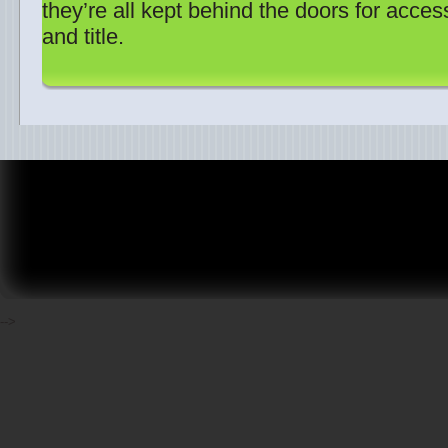
they’re all kept behind the doors for acces
and title.
-->