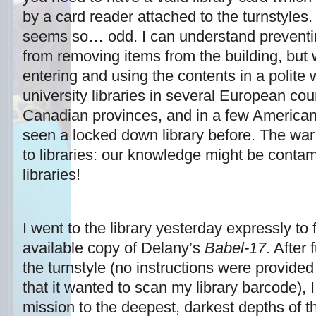
by a card reader attached to the turnstyles. 
seems so… odd. I can understand preventi
from removing items from the building, but
entering and using the contents in a polite 
university libraries in several European cou
Canadian provinces, and in a few American 
seen a locked down library before. The war
to libraries: our knowledge might be conta
libraries!
I went to the library yesterday expressly to
available copy of Delany’s
Babel-17
. After
the turnstyle (no instructions were provided
that it wanted to scan my library barcode), 
mission to the deepest, darkest depths of the