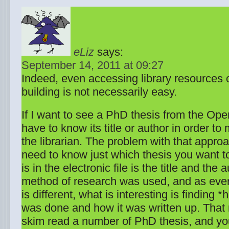
eLiz
says:
September 14, 2011 at 09:27
Indeed, even accessing library resources 
building is not necessarily easy.
If I want to see a PhD thesis from the Open 
have to know its title or author in order to
the librarian. The problem with that approac
need to know just which thesis you want to 
is in the electronic file is the title and the 
method of research was used, and as ever
is different, what is interesting is finding 
was done and how it was written up. That
skim read a number of PhD thesis, and yo