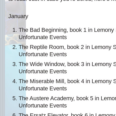
January
The Bad Beginning, book 1 in Lemony S
Unfortunate Events
The Reptile Room, book 2 in Lemony Sn
Unfortunate Events
The Wide Window, book 3 in Lemony Sn
Unfortunate Events
The Miserable Mill, book 4 in Lemony S
Unfortunate Events
The Austere Academy, book 5 in Lemony
Unfortunate Events
The Ersatz Elevator, book 6 in Lemony 