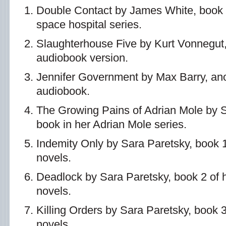
Double Contact by James White, book 
space hospital series.
Slaughterhouse Five by Kurt Vonnegut
audiobook version.
Jennifer Government by Max Barry, an
audiobook.
The Growing Pains of Adrian Mole by 
book in her Adrian Mole series.
Indemity Only by Sara Paretsky, book 1
novels.
Deadlock by Sara Paretsky, book 2 of 
novels.
Killing Orders by Sara Paretsky, book 
novels.