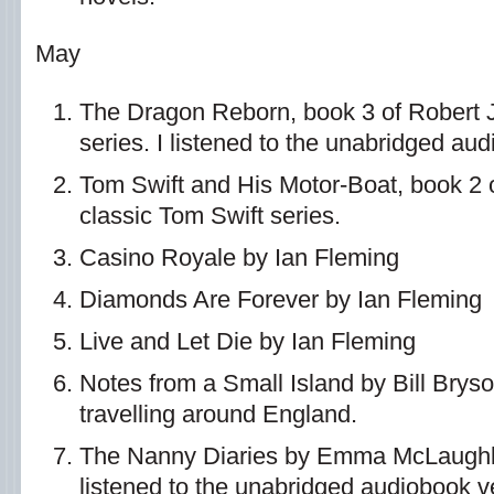
May
The Dragon Reborn, book 3 of Robert 
series. I listened to the unabridged au
Tom Swift and His Motor-Boat, book 2 o
classic Tom Swift series.
Casino Royale by Ian Fleming
Diamonds Are Forever by Ian Fleming
Live and Let Die by Ian Fleming
Notes from a Small Island by Bill Bryso
travelling around England.
The Nanny Diaries by Emma McLaughli
listened to the unabridged audiobook v