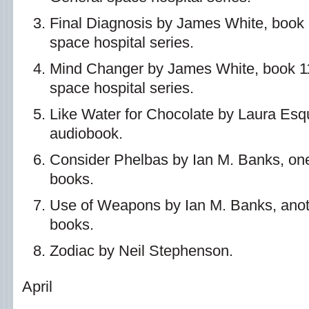
Final Diagnosis by James White, book 
space hospital series.
Mind Changer by James White, book 11
space hospital series.
Like Water for Chocolate by Laura Esq
audiobook.
Consider Phelbas by Ian M. Banks, one 
books.
Use of Weapons by Ian M. Banks, anoth
books.
Zodiac by Neil Stephenson.
April