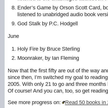
Ender’s Game by Orson Scott Card, book
listened to unabridged audio book vers
God Stalk by P.C. Hodgell
June
Holy Fire by Bruce Sterling
Moonraker, by Ian Fleming
Now that the first fifty are out of the way a
since then, I’m switched my goal to readin
2005. With only 21 to go and three months lef
Of course! And you can, too, so get reading
See more progress on:
Read 50 books in