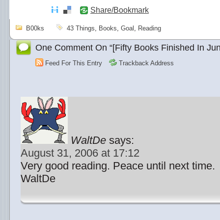
Share/Bookmark
B00ks
43 Things
,
Books
,
Goal
,
Reading
One Comment On “[Fifty Books Finished In Jun
Feed For This Entry
Trackback Address
WaltDe
says:
August 31, 2006 at 17:12
Very good reading. Peace until next time.
WaltDe