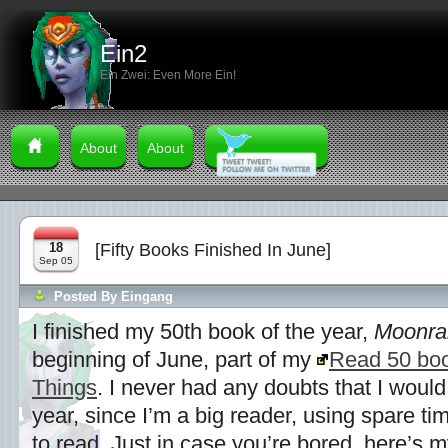
Ein2
Ein Zwei: Even More Ein!
About
About
18
[Fifty Books Finished In June]
Sep 05
Posted By
Eingang
I finished my 50th book of the year,
Moonra
beginning of June, part of my
Read 50 boo
Things
. I never had any doubts that I would
year, since I’m a big reader, using spare t
to read. Just in case you’re bored, here’s my