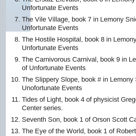
Unfortunate Events
The Vile Village, book 7 in Lemony Sni
Unfortunate Events
The Hostile Hospital, book 8 in Lemony
Unfortunate Events
The Carnivorous Carnival, book 9 in L
of Unfortunate Events
The Slippery Slope, book # in Lemony S
Unofortunate Events
Tides of Light, book 4 of physicist Gre
Center series.
Seventh Son, book 1 of Orson Scott Ca
The Eye of the World, book 1 of Rober