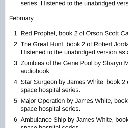
series. I listened to the unabridged ve
February
Red Prophet, book 2 of Orson Scott Car
The Great Hunt, book 2 of Robert Jord
I listened to the unabridged version as
Zombies of the Gene Pool by Sharyn 
audiobook.
Star Surgeon by James White, book 2 o
space hospital series.
Major Operation by James White, book 
space hospital series.
Ambulance Ship by James White, book 
space hospital series.