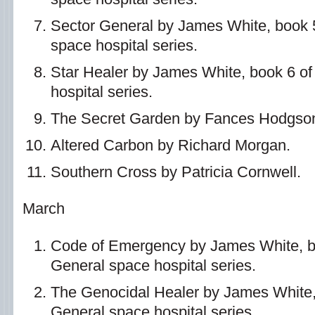
Sector General by James White, book 5
space hospital series.
Star Healer by James White, book 6 of
hospital series.
The Secret Garden by Fances Hodgson
Altered Carbon by Richard Morgan.
Southern Cross by Patricia Cornwell.
March
Code of Emergency by James White, bo
General space hospital series.
The Genocidal Healer by James White, 
General space hospital series.