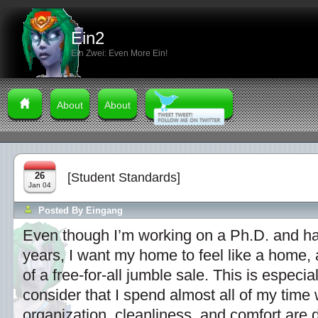
Ein2
Ein Zwei: Even More Ein!
About
About
26
[Student Standards]
Jan 04
Posted By
Eingang
Even though I’m working on a Ph.D. and ha
years, I want my home to feel like a home, 
of a free-for-all jumble sale. This is especi
consider that I spend almost all of my time
organization, cleanliness, and comfort are 