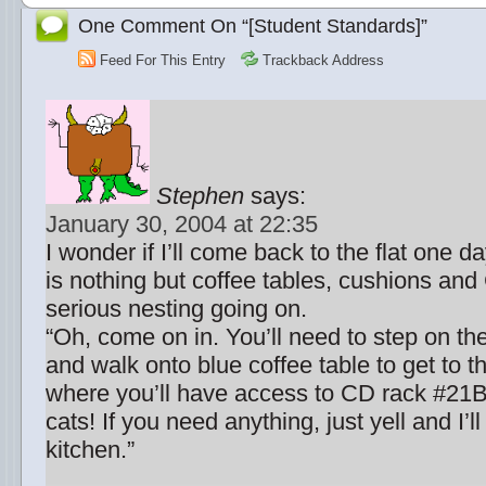
One Comment On “[Student Standards]”
Feed For This Entry
Trackback Address
Stephen
says:
January 30, 2004 at 22:35
I wonder if I’ll come back to the flat one d
is nothing but coffee tables, cushions an
serious nesting going on.
“Oh, come on in. You’ll need to step on th
and walk onto blue coffee table to get to t
where you’ll have access to CD rack #21B
cats! If you need anything, just yell and I’ll
kitchen.”