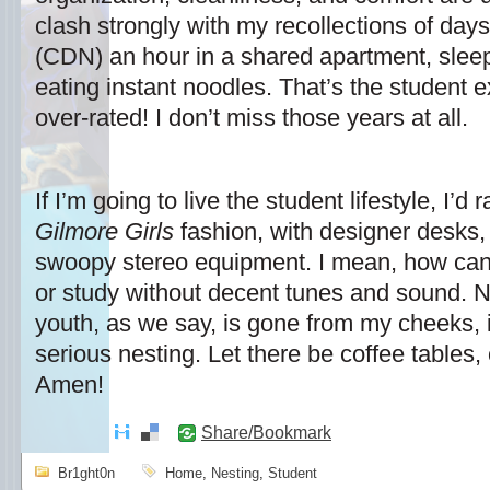
clash strongly with my recollections of days 
(CDN) an hour in a shared apartment, sleep
eating instant noodles. That’s the student ex
over-rated! I don’t miss those years at all.
If I’m going to live the student lifestyle, I’d 
Gilmore Girls
fashion, with designer desks,
swoopy stereo equipment. I mean, how can
or study without decent tunes and sound. No
youth, as we say, is gone from my cheeks, 
serious nesting. Let there be coffee tables
Amen!
Share/Bookmark
Br1ght0n
Home
,
Nesting
,
Student