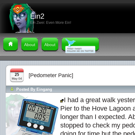
Ein2
Ein Zwei: Even More Ein!
About
About
25
[Pedometer Panic]
May 04
Posted By
Eingang
I had a great walk yeste
Pier to the Hove Lagoon a
longer than I expected. A
stopped to check my ped
doing for time but the pe