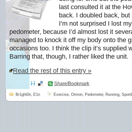
last consulted it at the H
back. I doubled back, but 
I’m not surprised I lost m
pedometer, because I’d almost lost it severa
managed to knock it off my body onto the 
occasions too. I think the clip it’s supplied wi
Barring that, though, I rather liked the unit.
Read the rest of this entry »
Share/Bookmark
Br1ght0n
,
E1n
Exercise
,
Omron
,
Pedometer
,
Running
,
Sport