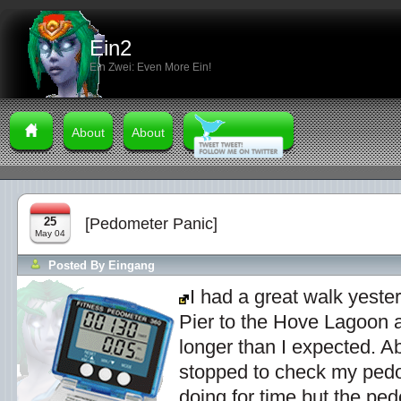
Ein2
Ein Zwei: Even More Ein!
About
About
25
[Pedometer Panic]
May 04
Posted By
Eingang
I had a great walk yeste
Pier to the Hove Lagoon a
longer than I expected. A
stopped to check my ped
doing for time but the pe