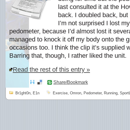
last consulted it at the H
back. I doubled back, but 
I’m not surprised I lost m
pedometer, because I’d almost lost it severa
managed to knock it off my body onto the 
occasions too. I think the clip it’s supplied wi
Barring that, though, I rather liked the unit.
Read the rest of this entry »
Share/Bookmark
Br1ght0n
,
E1n
Exercise
,
Omron
,
Pedometer
,
Running
,
Sport